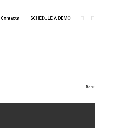
Contacts
SCHEDULE A DEMO
Back