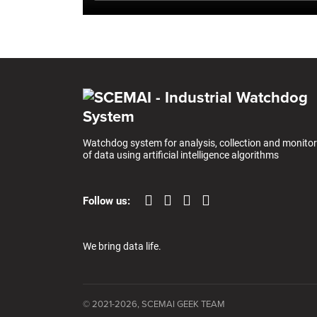
Watchdog system for analysis, collection and monitor
of data using artificial intelligence algorithms
Follow us:
We bring data life.
© 2021-2026, SCEMAI GEEK TEAM