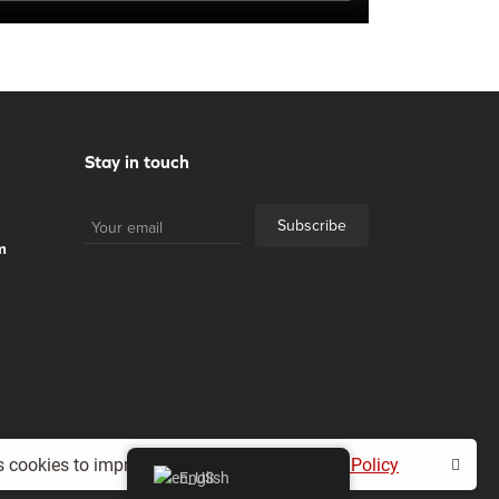
Stay in touch
Subscribe
m
s cookies to improve your experience.
Cookie Policy
English
Privacy policy
Contacts
All Rights Reserved.