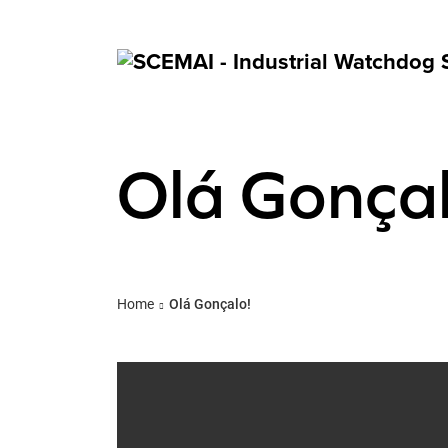
Olá Gonçal
Home
Olá Gonçalo!