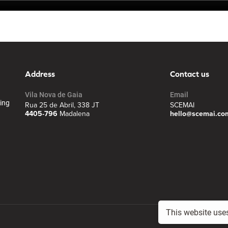
Address
Contact us
Vila Nova de Gaia
Email
ing
Rua 25 de Abril, 338 JT
SCEMAI
4405-796
Madalena
hello@scemai.co
This website use