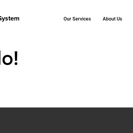
Our Services
About Us
o!