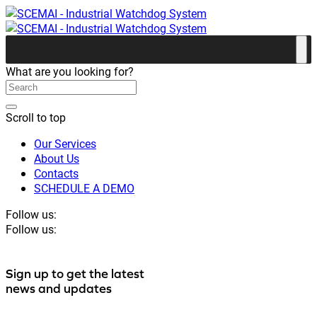
What are you looking for?
Scroll to top
Our Services
About Us
Contacts
SCHEDULE A DEMO
Follow us:
Follow us:
Sign up to get the latest
news and updates