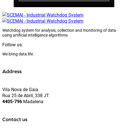
Watchdog system for analysis, collection and monitoring of data
using artificial intelligence algorithms
Follow us:
We bring data life.
Address
Vila Nova de Gaia
Rua 25 de Abril, 338 JT
4405-796
Madalena
Contact us