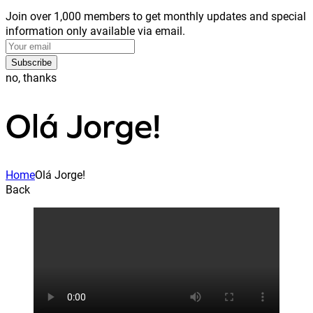
Join over 1,000 members to get monthly updates and special
information only available via email.
Subscribe
no, thanks
Olá Jorge!
Home
Olá Jorge!
Back