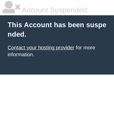
Account Suspended
This Account has been suspe
nded.
Contact your hosting provider
for more
information.